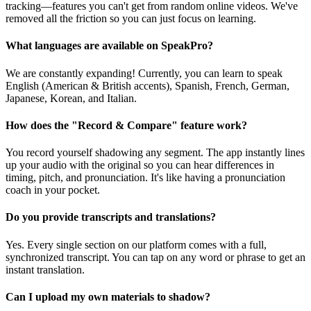
tracking—features you can't get from random online videos. We've
removed all the friction so you can just focus on learning.
What languages are available on SpeakPro?
We are constantly expanding! Currently, you can learn to speak
English (American & British accents), Spanish, French, German,
Japanese, Korean, and Italian.
How does the "Record & Compare" feature work?
You record yourself shadowing any segment. The app instantly lines
up your audio with the original so you can hear differences in
timing, pitch, and pronunciation. It's like having a pronunciation
coach in your pocket.
Do you provide transcripts and translations?
Yes. Every single section on our platform comes with a full,
synchronized transcript. You can tap on any word or phrase to get an
instant translation.
Can I upload my own materials to shadow?