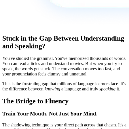
Stuck in the Gap Between Understanding
and Speaking?
You've studied the grammar. You've memorized thousands of words.
You can read articles and understand movies. But when you try to
speak, the words get stuck. The conversation moves too fast, and
your pronunciation feels clumsy and unnatural.
This is the frustrating gap that millions of language learners face. It's
the difference between
knowing
a language and truly
speaking
it.
The Bridge to Fluency
Train Your Mouth, Not Just Your Mind.
The shadowing technique is your direct path across that chasm. It's a