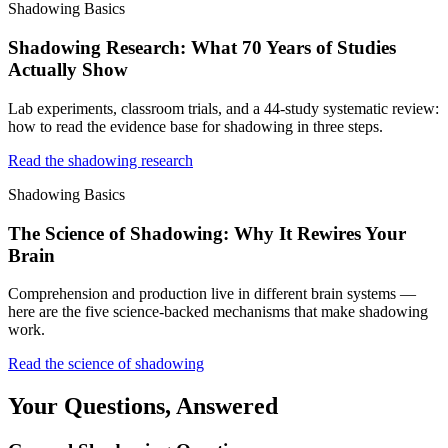
Shadowing Basics
Shadowing Research: What 70 Years of Studies
Actually Show
Lab experiments, classroom trials, and a 44-study systematic review:
how to read the evidence base for shadowing in three steps.
Read the shadowing research
Shadowing Basics
The Science of Shadowing: Why It Rewires Your
Brain
Comprehension and production live in different brain systems —
here are the five science-backed mechanisms that make shadowing
work.
Read the science of shadowing
Your Questions, Answered