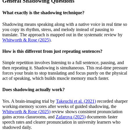
General Shadowing Questions
What exactly is the shadowing technique?
Shadowing means speaking along with a native voice in real time so
you copy its rhythm, stress, and melody instead of pausing to
translate. The approach is mapped out in the systematic review by
Whitworth & Rose (2025)
.
How is this different from just repeating sentences?
Simple repetition involves listening to a full sentence, pausing, and
then repeating it. Shadowing is simultaneous. This real-time pressure
forces your brain to stop translating and focus purely on the physical
act of speaking, which builds muscle memory much faster.
Does shadowing actually work?
Yes. A brain-imaging trial by
Takeuchi et al. (2021)
recorded sharper
working-memory scores after weeks of guided shadowing, the
Whitworth & Rose (2025)
review shows consistent pronunciation
gains across classrooms, and
Zafarova (2025)
documents faster
speech rates and clearer pronunciation in university learners who
shadowed daily.