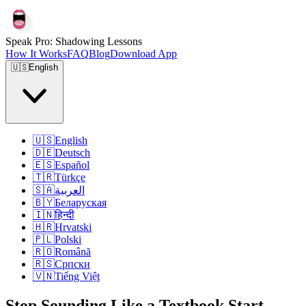
Speak Pro: Shadowing Lessons
How It Works
FAQ
Blog
Download App
🇺🇸
English
🇺🇸
English
🇩🇪
Deutsch
🇪🇸
Español
🇹🇷
Türkçe
🇸🇦
العربية
🇧🇾
Беларуская
🇮🇳
हिन्दी
🇭🇷
Hrvatski
🇵🇱
Polski
🇷🇴
Română
🇷🇸
Српски
🇻🇳
Tiếng Việt
Stop Sounding Like a Textbook.
Start