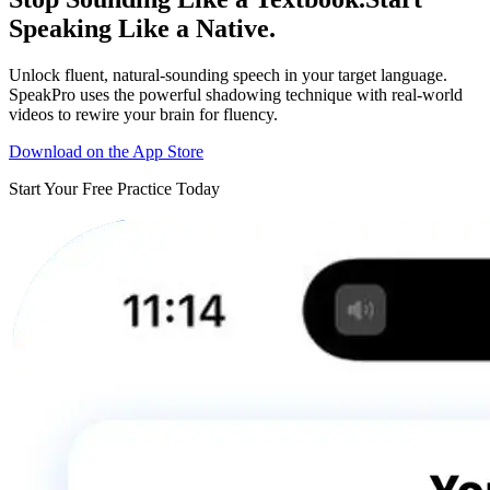
Speaking Like a Native.
Unlock fluent, natural-sounding speech in your target language.
SpeakPro uses the powerful shadowing technique with real-world
videos to rewire your brain for fluency.
Download on the App Store
Start Your Free Practice Today