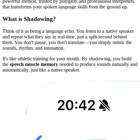
powerful method, trusted by polyglots and professional interpreters,
that transforms your spoken language skills from the ground up.
What is Shadowing?
Think of it as being a language echo. You listen to a native speaker
and repeat what they say in real-time, just a split-second behind
them. You don't pause, you don't translate—you simply mimic the
sounds, rhythm, and intonation.
It's like athletic training for your mouth. By shadowing, you build
the
speech muscle memory
needed to produce sounds naturally and
automatically, just like a native speaker.