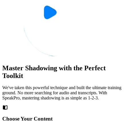
Master Shadowing with the Perfect
Toolkit
We've taken this powerful technique and built the ultimate training
ground. No more searching for audio and transcripts. With
SpeakPro, mastering shadowing is as simple as 1-2-3.
Choose Your Content