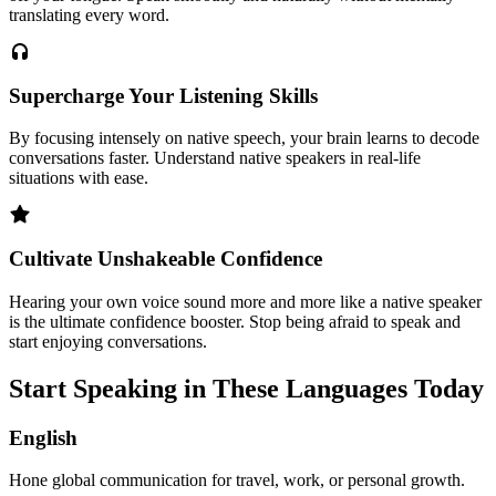
translating every word.
Supercharge Your Listening Skills
By focusing intensely on native speech, your brain learns to decode
conversations faster. Understand native speakers in real-life
situations with ease.
Cultivate Unshakeable Confidence
Hearing your own voice sound more and more like a native speaker
is the ultimate confidence booster. Stop being afraid to speak and
start enjoying conversations.
Start Speaking in These Languages Today
English
Hone global communication for travel, work, or personal growth.