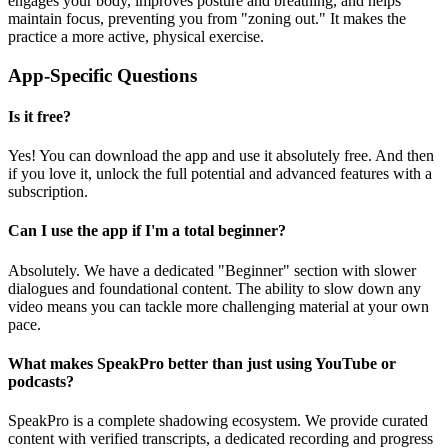
engages your body, improves posture and breathing, and helps
maintain focus, preventing you from "zoning out." It makes the
practice a more active, physical exercise.
App-Specific Questions
Is it free?
Yes! You can download the app and use it absolutely free. And then
if you love it, unlock the full potential and advanced features with a
subscription.
Can I use the app if I'm a total beginner?
Absolutely. We have a dedicated "Beginner" section with slower
dialogues and foundational content. The ability to slow down any
video means you can tackle more challenging material at your own
pace.
What makes SpeakPro better than just using YouTube or
podcasts?
SpeakPro is a complete shadowing ecosystem. We provide curated
content with verified transcripts, a dedicated recording and progress