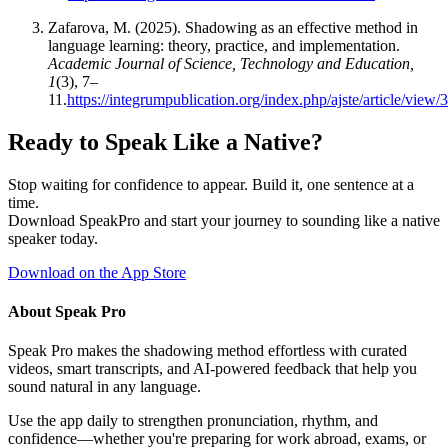
Zafarova, M. (2025). Shadowing as an effective method in
language learning: theory, practice, and implementation.
Academic Journal of Science, Technology and Education,
1
(3), 7–
11.
https://integrumpublication.org/index.php/ajste/article/view/
Ready to Speak Like a Native?
Stop waiting for confidence to appear. Build it, one sentence at a
time.
Download SpeakPro and start your journey to sounding like a native
speaker today.
Download on the App Store
About Speak Pro
Speak Pro makes the shadowing method effortless with curated
videos, smart transcripts, and AI-powered feedback that help you
sound natural in any language.
Use the app daily to strengthen pronunciation, rhythm, and
confidence—whether you're preparing for work abroad, exams, or