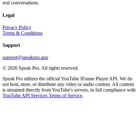
real conversations.
Legal
Privacy Policy
Terms & Conditions
Support
support@speakpro.app
© 2026 Speak Pro. All rights reserved.
Speak Pro utilizes the official YouTube IFrame Player API. We do
not host, store, or distribute any video or audio content. All content
is streamed directly from YouTube's servers, in full compliance with
YouTube API Services Terms of Service
.