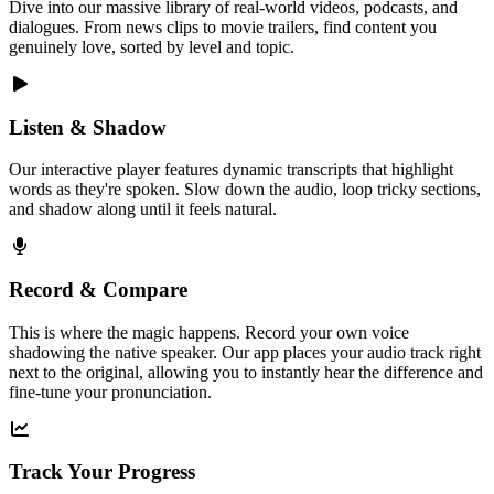
Dive into our massive library of real-world videos, podcasts, and
dialogues. From news clips to movie trailers, find content you
genuinely love, sorted by level and topic.
Listen & Shadow
Our interactive player features dynamic transcripts that highlight
words as they're spoken. Slow down the audio, loop tricky sections,
and shadow along until it feels natural.
Record & Compare
This is where the magic happens. Record your own voice
shadowing the native speaker. Our app places your audio track right
next to the original, allowing you to instantly hear the difference and
fine-tune your pronunciation.
Track Your Progress