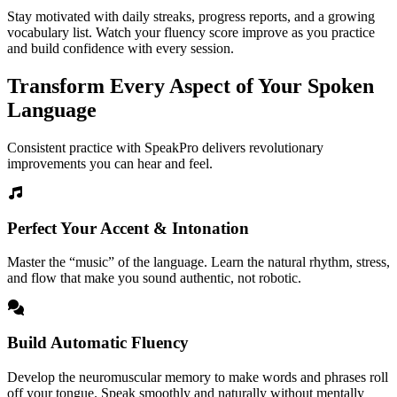
Stay motivated with daily streaks, progress reports, and a growing
vocabulary list. Watch your fluency score improve as you practice
and build confidence with every session.
Transform Every Aspect of Your Spoken
Language
Consistent practice with SpeakPro delivers revolutionary
improvements you can hear and feel.
Perfect Your Accent & Intonation
Master the “music” of the language. Learn the natural rhythm, stress,
and flow that make you sound authentic, not robotic.
Build Automatic Fluency
Develop the neuromuscular memory to make words and phrases roll
off your tongue. Speak smoothly and naturally without mentally