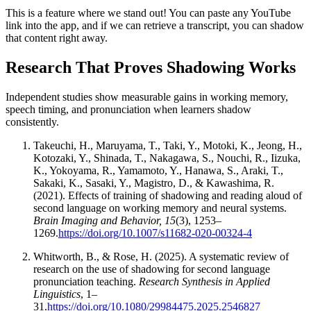
This is a feature where we stand out! You can paste any YouTube
link into the app, and if we can retrieve a transcript, you can shadow
that content right away.
Research That Proves Shadowing Works
Independent studies show measurable gains in working memory,
speech timing, and pronunciation when learners shadow
consistently.
Takeuchi, H., Maruyama, T., Taki, Y., Motoki, K., Jeong, H.,
Kotozaki, Y., Shinada, T., Nakagawa, S., Nouchi, R., Iizuka,
K., Yokoyama, R., Yamamoto, Y., Hanawa, S., Araki, T.,
Sakaki, K., Sasaki, Y., Magistro, D., & Kawashima, R.
(2021). Effects of training of shadowing and reading aloud of
second language on working memory and neural systems.
Brain Imaging and Behavior, 15
(3), 1253–
1269.
https://doi.org/10.1007/s11682-020-00324-4
Whitworth, B., & Rose, H. (2025). A systematic review of
research on the use of shadowing for second language
pronunciation teaching.
Research Synthesis in Applied
Linguistics
, 1–
31.
https://doi.org/10.1080/29984475.2025.2546827