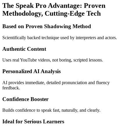
The Speak Pro Advantage: Proven
Methodology, Cutting-Edge Tech
Based on Proven Shadowing Method
Scientifically backed technique used by interpreters and actors.
Authentic Content
Uses real YouTube videos, not boring, scripted lessons.
Personalized AI Analysis
AI provides immediate, detailed pronunciation and fluency
feedback.
Confidence Booster
Builds confidence to speak fast, naturally, and clearly.
Ideal for Serious Learners