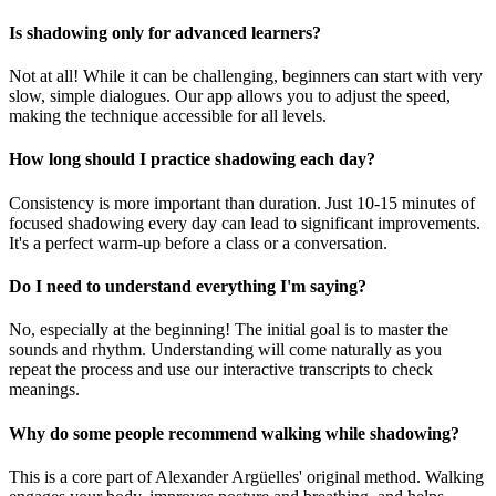
Is shadowing only for advanced learners?
Not at all! While it can be challenging, beginners can start with very
slow, simple dialogues. Our app allows you to adjust the speed,
making the technique accessible for all levels.
How long should I practice shadowing each day?
Consistency is more important than duration. Just 10-15 minutes of
focused shadowing every day can lead to significant improvements.
It's a perfect warm-up before a class or a conversation.
Do I need to understand everything I'm saying?
No, especially at the beginning! The initial goal is to master the
sounds and rhythm. Understanding will come naturally as you
repeat the process and use our interactive transcripts to check
meanings.
Why do some people recommend walking while shadowing?
This is a core part of Alexander Argüelles' original method. Walking