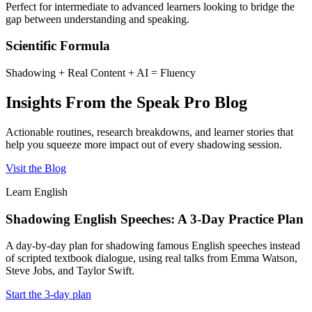
Perfect for intermediate to advanced learners looking to bridge the
gap between understanding and speaking.
Scientific Formula
Shadowing + Real Content + AI = Fluency
Insights From the Speak Pro Blog
Actionable routines, research breakdowns, and learner stories that
help you squeeze more impact out of every shadowing session.
Visit the Blog
Learn English
Shadowing English Speeches: A 3-Day Practice Plan
A day-by-day plan for shadowing famous English speeches instead
of scripted textbook dialogue, using real talks from Emma Watson,
Steve Jobs, and Taylor Swift.
Start the 3-day plan