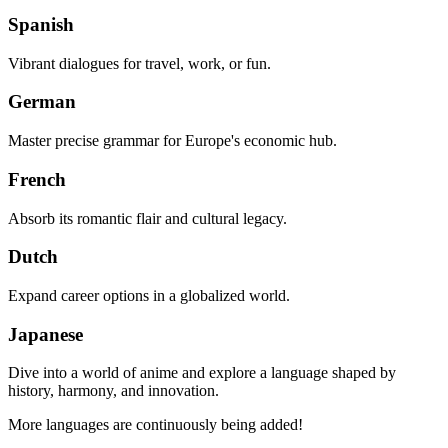
Spanish
Vibrant dialogues for travel, work, or fun.
German
Master precise grammar for Europe's economic hub.
French
Absorb its romantic flair and cultural legacy.
Dutch
Expand career options in a globalized world.
Japanese
Dive into a world of anime and explore a language shaped by
history, harmony, and innovation.
More languages are continuously being added!