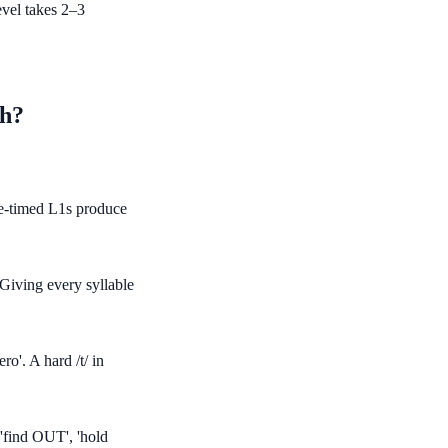
evel takes 2–3
sh?
e-timed L1s produce
Giving every syllable
ro'. A hard /t/ in
 'find OUT', 'hold