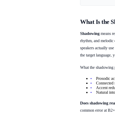
What Is the 
Shadowing
means rep
rhythm, and melodic c
speakers actually use
the target language, 
What the shadowing p
Prosodic ac
Connected s
Accent redu
Natural int
Does shadowing real
common error at B2+ l