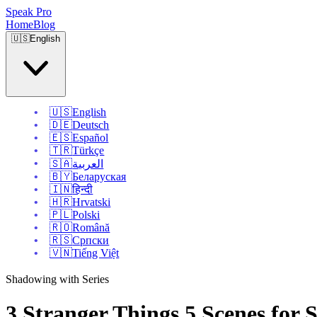
Speak Pro
Home
Blog
🇺🇸
English
🇺🇸
English
🇩🇪
Deutsch
🇪🇸
Español
🇹🇷
Türkçe
🇸🇦
العربية
🇧🇾
Беларуская
🇮🇳
हिन्दी
🇭🇷
Hrvatski
🇵🇱
Polski
🇷🇴
Română
🇷🇸
Српски
🇻🇳
Tiếng Việt
Shadowing with Series
3 Stranger Things 5 Scenes for