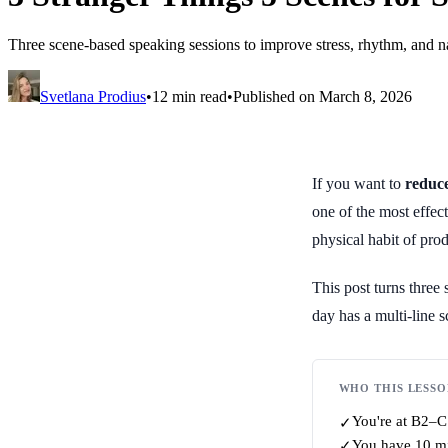
Three scene-based speaking sessions to improve stress, rhythm, and n
Svetlana Prodius
•
12 min read
•
Published on March 8, 2026
If you want to
reduce
one of the most effec
physical habit of pro
This post turns three
day has a multi-line 
WHO THIS LESSO
You're at B2–C1
✓
You have 10 min
✓