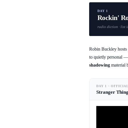
DAY 1
Rockin' R
radio diction · list
Robin Buckley hosts a
to quietly personal — 
shadowing
material b
DAY 1 · OFFICIA
Stranger Thin