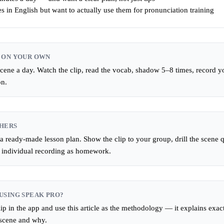
s in English but want to actually use them for pronunciation training
 ON YOUR OWN
ene a day. Watch the clip, read the vocab, shadow 5–8 times, record you
on.
HERS
 a ready-made lesson plan. Show the clip to your group, drill the scene q
n individual recording as homework.
USING SPEAK PRO?
ip in the app and use this article as the methodology — it explains exac
 scene and why.