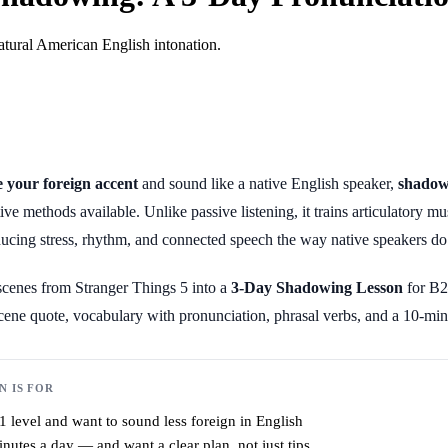
atural American English intonation.
 your foreign accent
and sound like a native English speaker,
shadow
tive methods available. Unlike passive listening, it trains articulatory
ducing stress, rhythm, and connected speech the way native speakers do
 scenes from Stranger Things 5 into a
3-Day Shadowing Lesson
for B2
scene quote, vocabulary with pronunciation, phrasal verbs, and a 10-min
N IS FOR
 level and want to sound less foreign in English
utes a day — and want a clear plan, not just tips