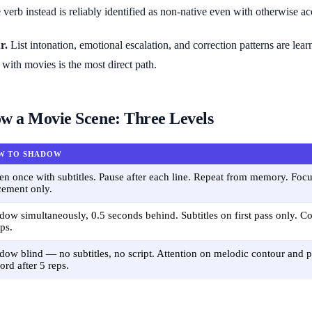
verb instead is reliably identified as non-native even with otherwise 
r.
List intonation, emotional escalation, and correction patterns are lea
with movies is the most direct path.
w a Movie Scene: Three Levels
W TO SHADOW
ten once with subtitles. Pause after each line. Repeat from memory. Focu
cement only.
dow simultaneously, 0.5 seconds behind. Subtitles on first pass only. Cov
eps.
dow blind — no subtitles, no script. Attention on melodic contour and ph
ord after 5 reps.