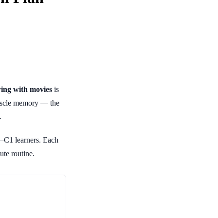
ing with movies
is
 muscle memory — the
.
–C1 learners. Each
ute routine.