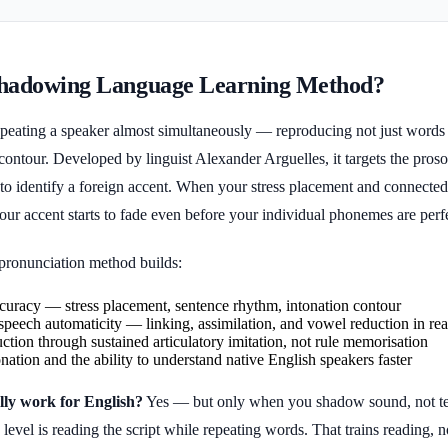
Shadowing Language Learning Method?
eating a speaker almost simultaneously — reproducing not just words b
ontour. Developed by linguist Alexander Arguelles, it targets the prosod
 to identify a foreign accent. When your stress placement and connected
your accent starts to fade even before your individual phonemes are perf
ronunciation method builds:
curacy — stress placement, sentence rhythm, intonation contour
peech automaticity — linking, assimilation, and vowel reduction in rea
ction through sustained articulatory imitation, not rule memorisation
onation and the ability to understand native English speakers faster
ly work for English?
Yes — but only when you shadow sound, not te
evel is reading the script while repeating words. That trains reading, n