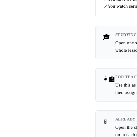
You watch serie
✓
STUDYING
🎓
Open one sc
whole less
FOR TEAC
👩‍🏫
Use this as
then assig
ALREADY 
📱
Open the cl
on in each