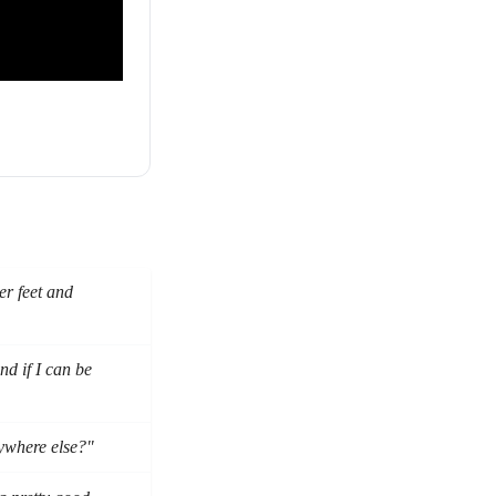
er feet and
d if I can be
nywhere else?"