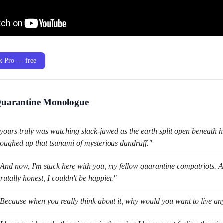
ak Pro — free
Quarantine Monologue
yours truly was watching slack-jawed as the earth split open beneath h
oughed up that tsunami of mysterious dandruff."
And now, I'm stuck here with you, my fellow quarantine compatriots. An
rutally honest, I couldn't be happier."
Because when you really think about it, why would you want to live a