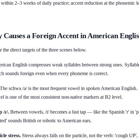
ts within 2–3 weeks of daily practice; accent reduction at the phonemic l
y Causes a Foreign Accent in American Engli
e the direct targets of the three scenes below.
ican English compresses weak syllables between strong ones. Syllabl
h sounds foreign even when every phoneme is correct.
The schwa /ə/ is the most frequent vowel in spoken American English. 
wel is one of the most consistent non-native markers at B2 level.
 /ɾ/.
Between vowels, /t/ becomes a fast tap — like the Spanish 'r' in 'pe
anted' sounds British or robotic to American ears.
cle stress.
Stress always falls on the particle, not the verb: 'cough UP',