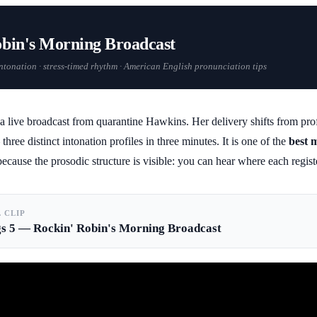
obin's Morning Broadcast
 intonation · stress-timed rhythm · American English pronunciation tips
 live broadcast from quarantine Hawkins. Her delivery shifts from prof
three distinct intonation profiles in three minutes. It is one of the
best 
ecause the prosodic structure is visible: you can hear where each regis
L CLIP
gs 5 — Rockin' Robin's Morning Broadcast