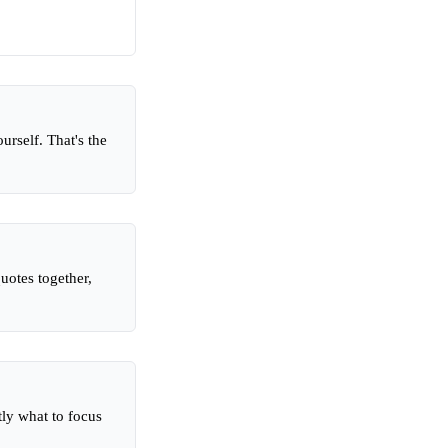
rself. That's the
uotes together,
tly what to focus