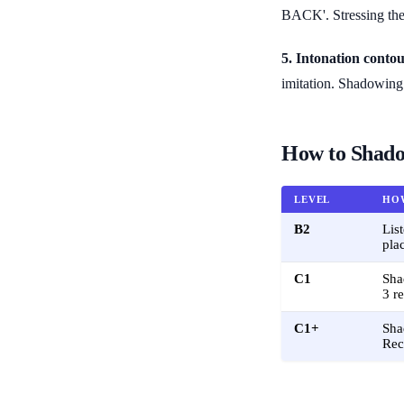
BACK'. Stressing the 
5. Intonation contou
imitation. Shadowing 
How to Shado
LEVEL
HO
B2
Lis
pla
C1
Sha
3 r
C1+
Sha
Rec