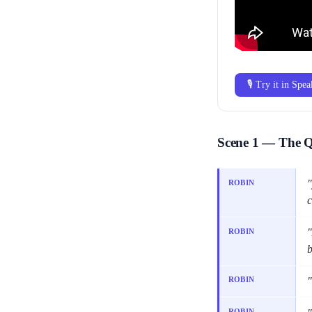
🎙 Try it in Spe
Scene 1 — The 
"
ROBIN
c
"
ROBIN
b
"
ROBIN
ROBIN