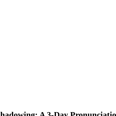
 Shadowing: A 3-Day Pronunciati