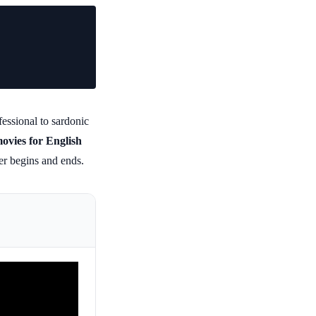
essional to sardonic
movies for English
ter begins and ends.