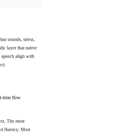
ut sounds, stress,
ic layer that native
 speech align with
ect.
l-time flow
xt. The most
ot fluency. Most