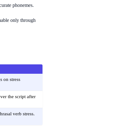
accurate phonemes.
rnable only through
s on stress
er the script after
rasal verb stress.