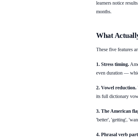
learners notice resul
months.
What Actuall
These five features ar
1. Stress timing.
Amer
even duration — whic
2. Vowel reduction.
its full dictionary vo
3. The American flap
'better', 'getting', 'w
4. Phrasal verb parti