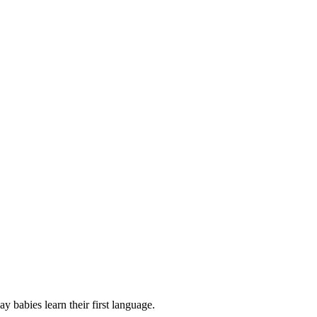
babies learn their first language.