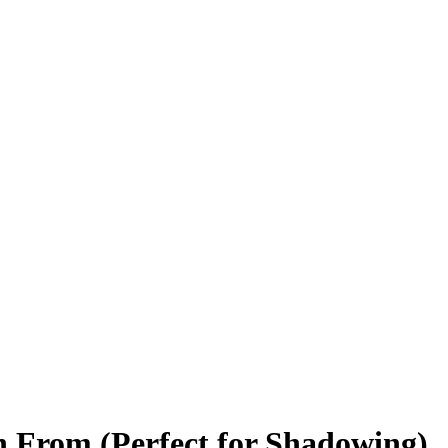
h From (Perfect for Shadowing)