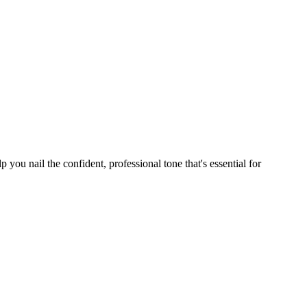
ou nail the confident, professional tone that's essential for