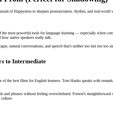
rsuit of Happyness to sharpen pronunciation, rhythm, and real-world 
of the most powerful tools for language learning — especially when co
how native speakers really talk.
gue, natural conversations, and speech that's neither too fast nor too s
rs to Intermediate
of the best films for English learners. Tom Hanks speaks with remarkab
s and phrases without feeling overwhelmed. Forrest's straightforward 
 culture.