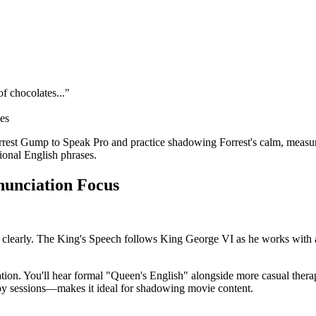
of chocolates..."
ces
est Gump to Speak Pro and practice shadowing Forrest's calm, measure
ional English phrases.
onunciation Focus
k clearly. The King's Speech follows King George VI as he works with 
ion. You'll hear formal "Queen's English" alongside more casual therape
py sessions—makes it ideal for shadowing movie content.