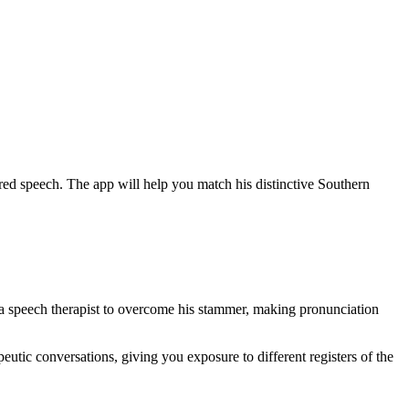
d speech. The app will help you match his distinctive Southern
a speech therapist to overcome his stammer, making pronunciation
utic conversations, giving you exposure to different registers of the