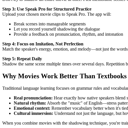
Step 3: Use Speak Pro for Structured Practice
Upload your chosen movie clips to Speak Pro. The app will:
Break scenes into manageable segments
Let you record yourself shadowing the dialogue
Provide a feedback on pronunciation, rhythm, and intonation
Step 4: Focus on Imitation, Not Perfection
Match the speaker's energy, emotion, and melody—not just the words
Step 5: Repeat Daily
Shadow the same scene multiple times over several days. Repetition 
Why Movies Work Better Than Textbooks
Traditional language learning focuses on grammar rules and vocabular
Real pronunciation:
Hear exactly how native speakers blend 
Natural rhythm:
Absorb the "music" of English—stress pattern
Emotional context:
Remember vocabulary better when it's tied 
Cultural immersion:
Understand not just the language, but h
When you combine movies with the shadowing technique, you're traini