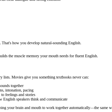
. That's how you develop natural-sounding English.
builds the muscle memory your mouth needs for fluent English.
y lists. Movies give you something textbooks never can:
sounds together
s, intonation, pacing
to feelings and stories
ow English speakers think and communicate
ng your brain and mouth to work together automatically—the same way 