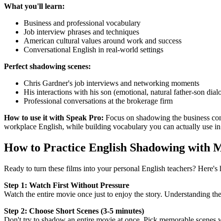
What you'll learn:
Business and professional vocabulary
Job interview phrases and techniques
American cultural values around work and success
Conversational English in real-world settings
Perfect shadowing scenes:
Chris Gardner's job interviews and networking moments
His interactions with his son (emotional, natural father-son dial
Professional conversations at the brokerage firm
How to use it with Speak Pro:
Focus on shadowing the business conve
workplace English, while building vocabulary you can actually use in
How to Practice English Shadowing with 
Ready to turn these films into your personal English teachers? Here'
Step 1: Watch First Without Pressure
Watch the entire movie once just to enjoy the story. Understanding t
Step 2: Choose Short Scenes (3-5 minutes)
Don't try to shadow an entire movie at once. Pick memorable scenes w