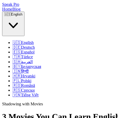
Speak Pro
Home
Blog
🇺🇸
English
🇺🇸
English
🇩🇪
Deutsch
🇪🇸
Español
🇹🇷
Türkçe
🇸🇦
العربية
🇧🇾
Беларуская
🇮🇳
हिन्दी
🇭🇷
Hrvatski
🇵🇱
Polski
🇷🇴
Română
🇷🇸
Српски
🇻🇳
Tiếng Việt
Shadowing with Movies
3 Movies You Can Learn Englis