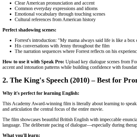
Clear American pronunciation and accent
Common everyday expressions and idioms
Emotional vocabulary through touching scenes
Cultural references from American history
Perfect shadowing scenes:
Forrest's introduction: "My mama always said life is like a box 
His conversations with Jenny throughout the film
The narration sequences where Forrest reflects on his experien
How to use it with Speak Pro:
Upload key dialogue scenes from Forr
accent and intonation patterns while building confidence with foundat
2. The King's Speech (2010) – Best for Pr
Why it's perfect for learning English:
This Academy Award-winning film is literally about learning to spea
and articulation the central focus of the entire movie.
The film showcases beautiful British English with impeccable enunciat
language. The deliberate pacing of dialogue—especially during thera
What you'll learn: