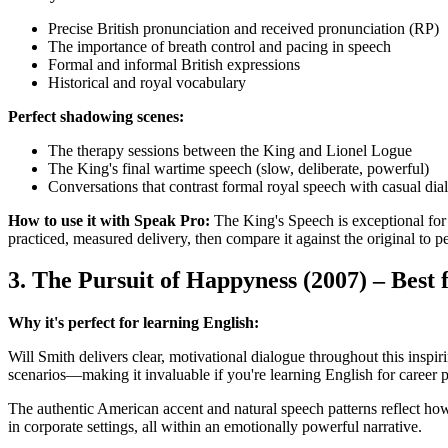
Precise British pronunciation and received pronunciation (RP)
The importance of breath control and pacing in speech
Formal and informal British expressions
Historical and royal vocabulary
Perfect shadowing scenes:
The therapy sessions between the King and Lionel Logue
The King's final wartime speech (slow, deliberate, powerful)
Conversations that contrast formal royal speech with casual dia
How to use it with Speak Pro:
The King's Speech is exceptional for
practiced, measured delivery, then compare it against the original to pe
3. The Pursuit of Happyness (2007) – Best 
Why it's perfect for learning English:
Will Smith delivers clear, motivational dialogue throughout this inspi
scenarios—making it invaluable if you're learning English for career 
The authentic American accent and natural speech patterns reflect ho
in corporate settings, all within an emotionally powerful narrative.