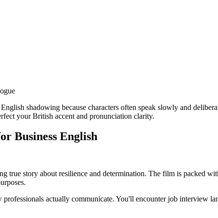
logue
 English shadowing because characters often speak slowly and delibera
rfect your British accent and pronunciation clarity.
for Business English
ring true story about resilience and determination. The film is packed w
purposes.
w professionals actually communicate. You'll encounter job interview l