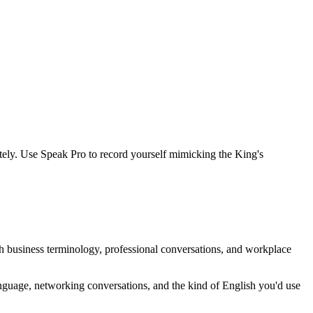
tely. Use Speak Pro to record yourself mimicking the King's
ith business terminology, professional conversations, and workplace
anguage, networking conversations, and the kind of English you'd use