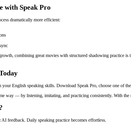
e with Speak Pro
ss dramatically more efficient:
ons
 sync
 growth, combining great movies with structured shadowing practice is t
 Today
rm your English speaking skills. Download Speak Pro, choose one of the
e way — by listening, imitating, and practicing consistently. With the
?
 AI feedback. Daily speaking practice becomes effortless.