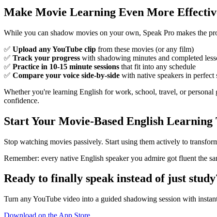
Make Movie Learning Even More Effectiv
While you can shadow movies on your own, Speak Pro makes the proce
✅
Upload any YouTube clip
from these movies (or any film)
✅
Track your progress
with shadowing minutes and completed less
✅
Practice in 10-15 minute sessions
that fit into any schedule
✅
Compare your voice side-by-side
with native speakers in perfect
Whether you're learning English for work, school, travel, or personal
confidence.
Start Your Movie-Based English Learning
Stop watching movies passively. Start using them actively to transfo
Remember: every native English speaker you admire got fluent the sam
Ready to finally speak instead of just study
Turn any YouTube video into a guided shadowing session with instant
Download on the App Store