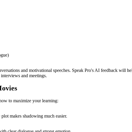
ogue)
rsations and motivational speeches. Speak Pro's AI feedback will help y
 interviews and meetings.
Movies
s how to maximize your learning:
he plot makes shadowing much easier.
ith clear dialogue and strong emotion.