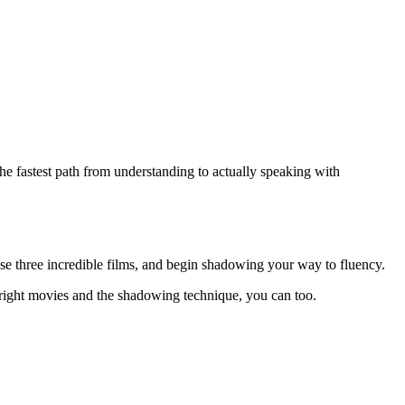
he fastest path from understanding to actually speaking with
se three incredible films, and begin shadowing your way to fluency.
 right movies and the shadowing technique, you can too.