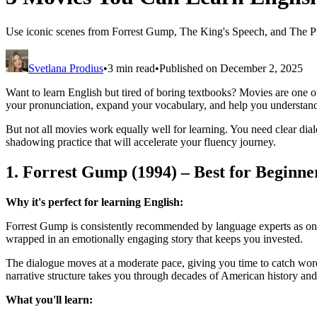
Use iconic scenes from Forrest Gump, The King's Speech, and The Pu
Svetlana Prodius
•
3 min read
•
Published on December 2, 2025
Want to learn English but tired of boring textbooks? Movies are one 
your pronunciation, expand your vocabulary, and help you understand 
But not all movies work equally well for learning. You need clear dialo
shadowing practice that will accelerate your fluency journey.
1. Forrest Gump (1994) – Best for Beginne
Why it's perfect for learning English:
Forrest Gump is consistently recommended by language experts as one 
wrapped in an emotionally engaging story that keeps you invested.
The dialogue moves at a moderate pace, giving you time to catch word
narrative structure takes you through decades of American history and
What you'll learn: