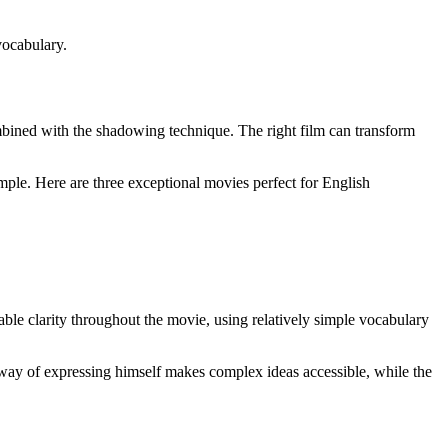
vocabulary.
mbined with the shadowing technique. The right film can transform
imple. Here are three exceptional movies perfect for English
le clarity throughout the movie, using relatively simple vocabulary
way of expressing himself makes complex ideas accessible, while the