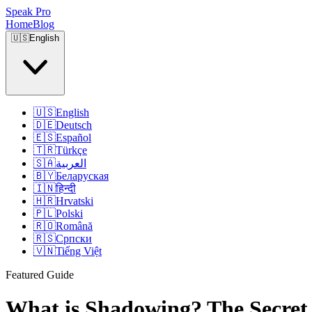
Speak Pro
Home
Blog
🇺🇸
English
🇺🇸
English
🇩🇪
Deutsch
🇪🇸
Español
🇹🇷
Türkçe
🇸🇦
العربية
🇧🇾
Беларуская
🇮🇳
हिन्दी
🇭🇷
Hrvatski
🇵🇱
Polski
🇷🇴
Română
🇷🇸
Српски
🇻🇳
Tiếng Việt
Featured Guide
What is Shadowing? The Secret