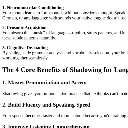
1. Neuromuscular Conditioning
Your mouth learns to form sounds without conscious thought. Speaking
German, or any language with sounds your native tongue doesn't use.
2. Prosodic Acquisition
You absorb the "music" of language—rhythm, stress patterns, and int
these subtle patterns naturally.
3. Cognitive De-loading
By setting aside grammar analysis and vocabulary selection, your bra
work together seamlessly.
The 4 Core Benefits of Shadowing for Lan
1. Master Pronunciation and Accent
Shadowing gives you pronunciation practice that textbooks can't matc
2. Build Fluency and Speaking Speed
Your speech becomes faster and more natural because you're training 
3. Improve Listening Comprehension