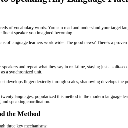
ds of vocabulary words. You can read and understand your target lang
he fluent speaker you imagined becoming.
ons of language learners worldwide. The good news? There's a proven t
peakers and repeat what they say in real-time, staying just a split-seco
 as a synchronized unit.
ianist develops finger dexterity through scales, shadowing develops the p
 twenty languages, popularized this method in the modern language le
g and speaking coordination.
nd the Method
rough three key mechanisms: