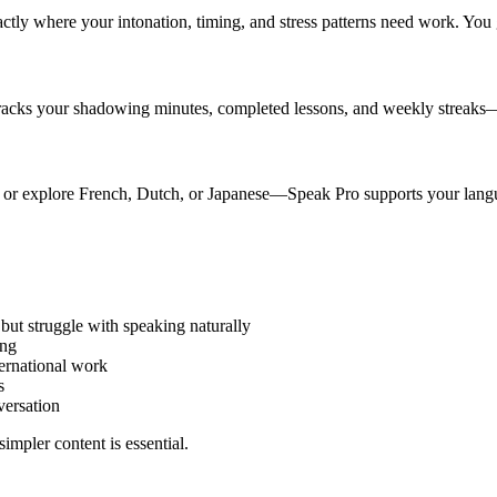
ctly where your intonation, timing, and stress patterns need work. You g
tracks your shadowing minutes, completed lessons, and weekly streaks
 or explore French, Dutch, or Japanese—Speak Pro supports your langua
t struggle with speaking naturally
ing
ternational work
s
versation
impler content is essential.