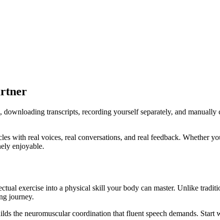
rtner
 downloading transcripts, recording yourself separately, and manually c
es with real voices, real conversations, and real feedback. Whether yo
ely enjoyable.
tual exercise into a physical skill your body can master. Unlike traditi
ing journey.
lds the neuromuscular coordination that fluent speech demands. Start w