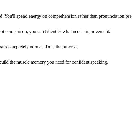
ced. You'll spend energy on comprehension rather than pronunciation prac
hout comparison, you can't identify what needs improvement.
at's completely normal. Trust the process.
build the muscle memory you need for confident speaking.