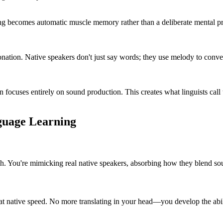
 becomes automatic muscle memory rather than a deliberate mental proc
onation. Native speakers don't just say words; they use melody to conv
in focuses entirely on sound production. This creates what linguists c
guage Learning
h. You're mimicking real native speakers, absorbing how they blend sou
at native speed. No more translating in your head—you develop the abili