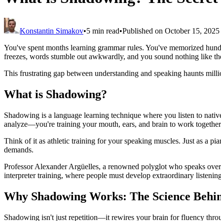
Konstantin Simakov
•
5 min read
•
Published on October 15, 2025
You've spent months learning grammar rules. You've memorized hundre
freezes, words stumble out awkwardly, and you sound nothing like t
This frustrating gap between understanding and speaking haunts milli
What is Shadowing?
Shadowing is a language learning technique where you listen to native s
analyze—you're training your mouth, ears, and brain to work together
Think of it as athletic training for your speaking muscles. Just as a p
demands.
Professor Alexander Argüelles, a renowned polyglot who speaks over
interpreter training, where people must develop extraordinary listenin
Why Shadowing Works: The Science Behi
Shadowing isn't just repetition—it rewires your brain for fluency th