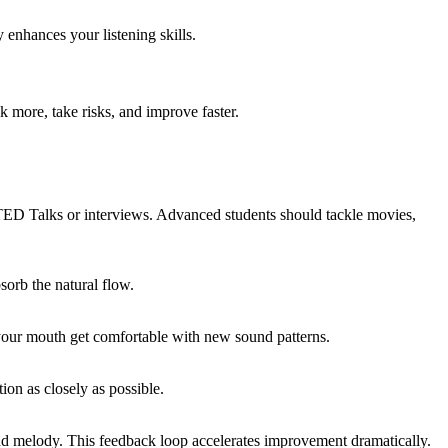
 enhances your listening skills.
 more, take risks, and improve faster.
e TED Talks or interviews. Advanced students should tackle movies,
sorb the natural flow.
your mouth get comfortable with new sound patterns.
on as closely as possible.
 and melody. This feedback loop accelerates improvement dramatically.