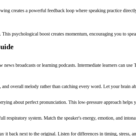
owing creates a powerful feedback loop where speaking practice directly
er. This psychological boost creates momentum, encouraging you to speak
Guide
slow news broadcasts or learning podcasts. Intermediate learners can us
 and overall melody rather than catching every word. Let your brain ab
rrying about perfect pronunciation. This low-pressure approach helps 
l respiratory system. Match the speaker's energy, emotion, and intonati
it back next to the original. Listen for differences in timing, stress,