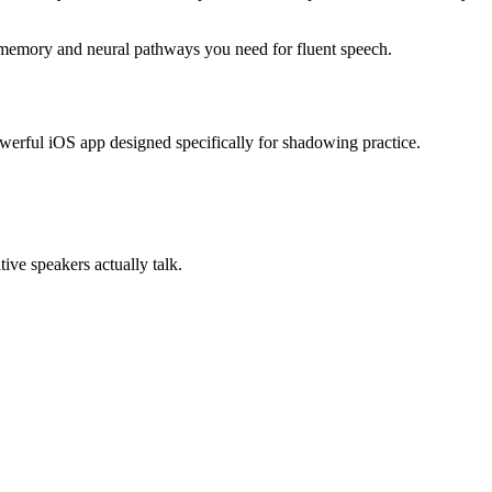
e memory and neural pathways you need for fluent speech.
werful iOS app designed specifically for shadowing practice.
ive speakers actually talk.