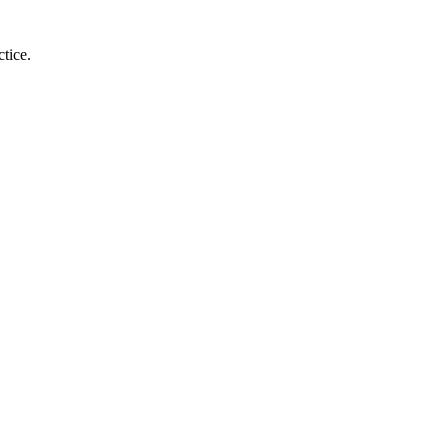
tice.