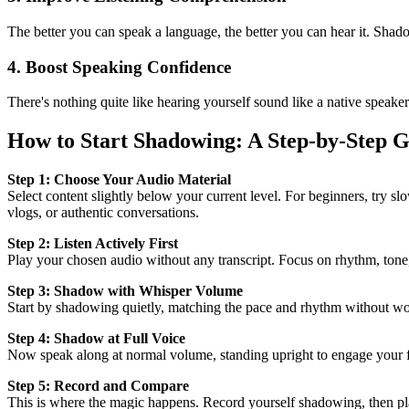
The better you can speak a language, the better you can hear it. Shad
4. Boost Speaking Confidence
There's nothing quite like hearing yourself sound like a native speak
How to Start Shadowing: A Step-by-Step 
Step 1: Choose Your Audio Material
Select content slightly below your current level. For beginners, try 
vlogs, or authentic conversations.
Step 2: Listen Actively First
Play your chosen audio without any transcript. Focus on rhythm, tone,
Step 3: Shadow with Whisper Volume
Start by shadowing quietly, matching the pace and rhythm without wo
Step 4: Shadow at Full Voice
Now speak along at normal volume, standing upright to engage your ful
Step 5: Record and Compare
This is where the magic happens. Record yourself shadowing, then play 