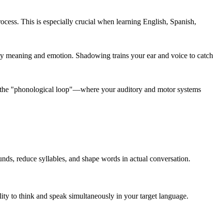
ess. This is especially crucial when learning English, Spanish,
ey meaning and emotion. Shadowing trains your ear and voice to catch
all the "phonological loop"—where your auditory and motor systems
nds, reduce syllables, and shape words in actual conversation.
ty to think and speak simultaneously in your target language.