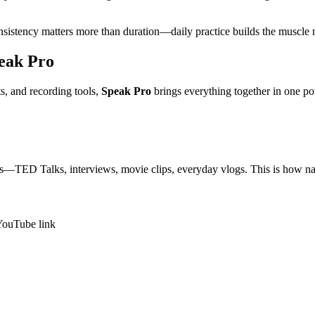
onsistency matters more than duration—daily practice builds the muscl
eak Pro
ts, and recording tools,
Speak Pro
brings everything together in one po
os—TED Talks, interviews, movie clips, everyday vlogs. This is how nat
 YouTube link