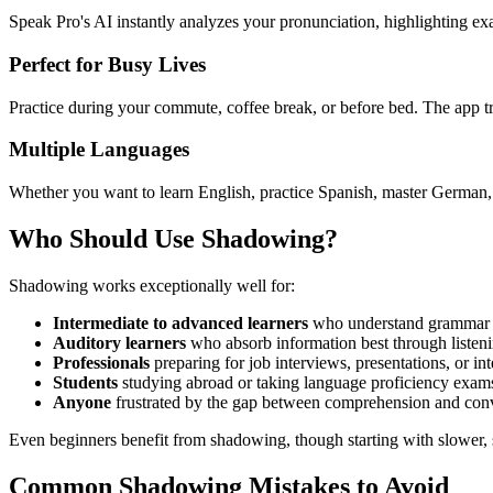
Speak Pro's AI instantly analyzes your pronunciation, highlighting exa
Perfect for Busy Lives
Practice during your commute, coffee break, or before bed. The app 
Multiple Languages
Whether you want to learn English, practice Spanish, master German,
Who Should Use Shadowing?
Shadowing works exceptionally well for:
Intermediate to advanced learners
who understand grammar bu
Auditory learners
who absorb information best through listen
Professionals
preparing for job interviews, presentations, or in
Students
studying abroad or taking language proficiency exam
Anyone
frustrated by the gap between comprehension and con
Even beginners benefit from shadowing, though starting with slower, s
Common Shadowing Mistakes to Avoid