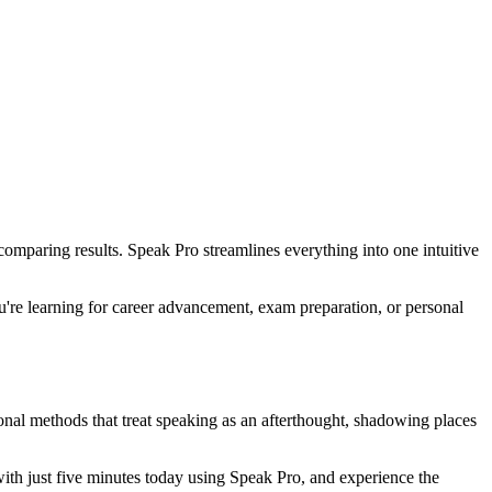
omparing results. Speak Pro streamlines everything into one intuitive
u're learning for career advancement, exam preparation, or personal
onal methods that treat speaking as an afterthought, shadowing places
ith just five minutes today using Speak Pro, and experience the