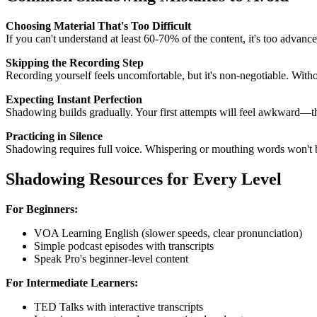
Choosing Material That's Too Difficult
If you can't understand at least 60-70% of the content, it's too advan
Skipping the Recording Step
Recording yourself feels uncomfortable, but it's non-negotiable. Wit
Expecting Instant Perfection
Shadowing builds gradually. Your first attempts will feel awkward—th
Practicing in Silence
Shadowing requires full voice. Whispering or mouthing words won't 
Shadowing Resources for Every Level
For Beginners:
VOA Learning English (slower speeds, clear pronunciation)
Simple podcast episodes with transcripts
Speak Pro's beginner-level content
For Intermediate Learners:
TED Talks with interactive transcripts