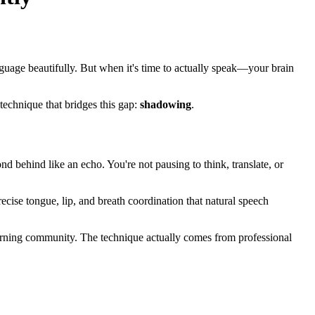
uage beautifully. But when it's time to actually speak—your brain
echnique that bridges this gap:
shadowing
.
nd behind like an echo. You're not pausing to think, translate, or
recise tongue, lip, and breath coordination that natural speech
arning community. The technique actually comes from professional