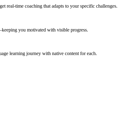
et real-time coaching that adapts to your specific challenges.
—keeping you motivated with visible progress.
ge learning journey with native content for each.