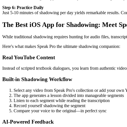
Step 6: Practice Daily
Just 5-10 minutes of shadowing per day yields remarkable results. C
The Best iOS App for Shadowing: Meet Sp
While traditional shadowing requires hunting for audio files, transcrip
Here's what makes Speak Pro the ultimate shadowing companion:
Real YouTube Content
Instead of scripted textbook dialogues, you learn from authentic vide
Built-in Shadowing Workflow
Select any video from Speak Pro's collection or add your own
The app generates a lesson divided into manageable segments
Listen to each segment while reading the transcription
Record yourself shadowing the segment
Compare your voice to the original—in perfect sync
AI-Powered Feedback