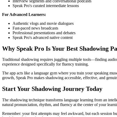
Interview segments and conversational podcasts
Speak Pro's curated intermediate lessons
For Advanced Learners:
Authentic vlogs and movie dialogues
Fast-paced news broadcasts
Professional presentations and debates
Speak Pro's advanced native content
Why Speak Pro Is Your Best Shadowing Pa
Traditional shadowing requires juggling multiple tools—finding audio,
experience designed specifically for fluency training.
The app acts like a language gym where you train your speaking muscl
growth, Speak Pro makes shadowing accessible, effective, and genuin
Start Your Shadowing Journey Today
The shadowing technique transforms language learning from an intellec
natural pronunciation, rhythm, and fluency at the center of your learn
Remember: your first attempts may feel awkward, but each session bui